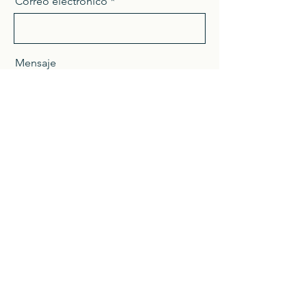
Correo electrónico
Mensaje
Enviar