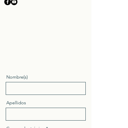
Nombre(s)
Apellidos