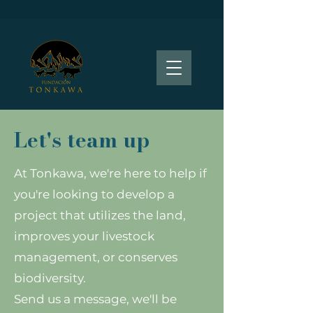
Let's team up
At Tonkawa, we're here to help if
you're looking to develop a
project that utilizes the land,
improves your livestock
management, or conserves
biodiversity.
Send us a message, we'll be