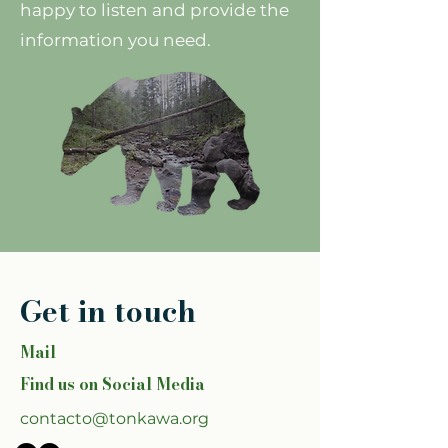
happy to listen and provide the
information you need.
Get in touch
Mail
Find us on Social Media
contacto@tonkawa.org